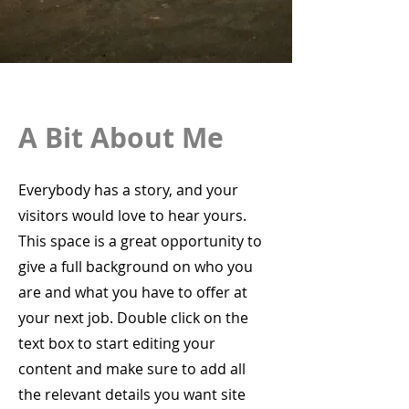
A Bit About Me
Everybody has a story, and your
visitors would love to hear yours.
This space is a great opportunity to
give a full background on who you
are and what you have to offer at
your next job. Double click on the
text box to start editing your
content and make sure to add all
the relevant details you want site