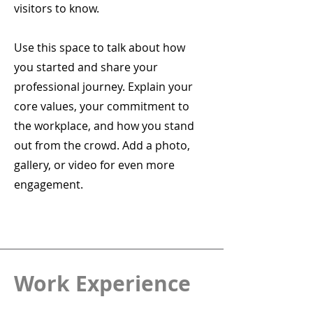
visitors to know.
Use this space to talk about how
you started and share your
professional journey. Explain your
core values, your commitment to
the workplace, and how you stand
out from the crowd. Add a photo,
gallery, or video for even more
engagement.
Work Experience