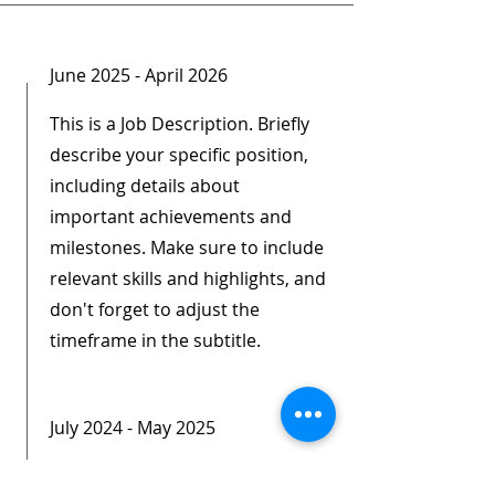
June 2025 - April 2026
This is a Job Description. Briefly
describe your specific position,
including details about
important achievements and
milestones. Make sure to include
relevant skills and highlights, and
don't forget to adjust the
timeframe in the subtitle.
July 2024 - May 2025
This is a Job Description. Briefly