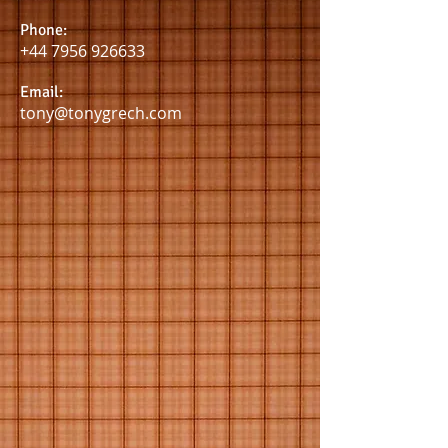
Phone:
+44 7956 926633
Email:
tony@tonygrech.com