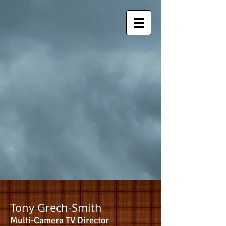
Tony Grech-Smith
Multi-Camera TV Director