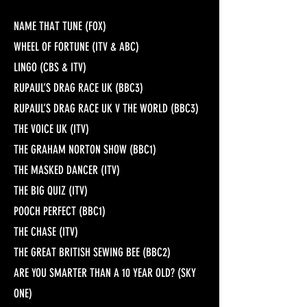
NAME THAT TUNE (FOX)
WHEEL OF FORTUNE (ITV & ABC)
LINGO (CBS & ITV)
RUPAUL’S DRAG RACE UK (BBC3)
RUPAUL’S DRAG RACE UK V THE WORLD (BBC3)
THE VOICE UK (ITV)
THE GRAHAM NORTON SHOW (BBC1)
THE MASKED DANCER (ITV)
THE BIG QUIZ (ITV)
POOCH PERFECT (BBC1)
THE CHASE (ITV)
THE GREAT BRITISH SEWING BEE (BBC2)
ARE YOU SMARTER THAN A 10 YEAR OLD? (SKY
ONE)