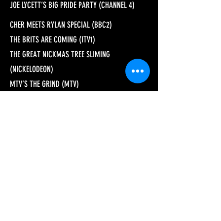
JOE LYCETT’S BIG PRIDE PARTY (CHANNEL 4)
CHER MEETS RYLAN SPECIAL (BBC2)
THE BRITS ARE COMING (ITV1)
THE GREAT NICKMAS TREE SLIMING
(NICKELODEON)
MTV’S THE GRIND (MTV)
CAROLS BY KINDLELIGHT (AMAZON PRIME)
SPRINGWATCH (BBC2)
AUTUMNWATCH (BBC2)
WINTERWATCH (BBC2)
SPORT RELIEF DOES STRICTLY COME DANCING
(BBC1)
SPORT RELIEF DOES STRICTLY COME DANCING
UNDERWATER (BBC1)
GUY MARTIN’S WHEEL OF DEATH (CHANNEL 4)