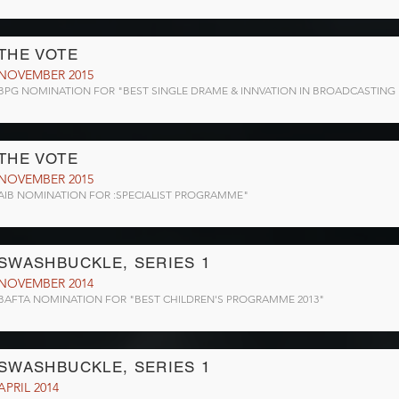
THE VOTE
NOVEMBER 2015
BPG NOMINATION FOR "BEST SINGLE DRAME & INNVATION IN BROADCASTING
THE VOTE
NOVEMBER 2015
AIB NOMINATION FOR :SPECIALIST PROGRAMME"
SWASHBUCKLE, SERIES 1
NOVEMBER 2014
BAFTA NOMINATION FOR "BEST CHILDREN'S PROGRAMME 2013"
SWASHBUCKLE, SERIES 1
APRIL 2014