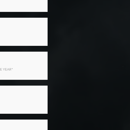
E YEAR"