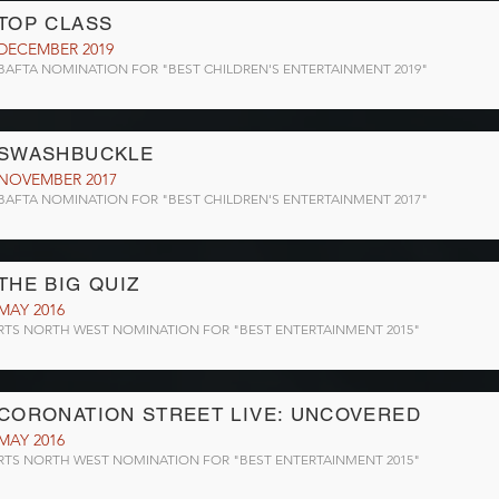
TOP CLASS
DECEMBER 2019
BAFTA NOMINATION FOR "BEST CHILDREN'S ENTERTAINMENT 2019"
SWASHBUCKLE
NOVEMBER 2017
BAFTA NOMINATION FOR "BEST CHILDREN'S ENTERTAINMENT 2017"
THE BIG QUIZ
MAY 2016
RTS NORTH WEST NOMINATION FOR "BEST ENTERTAINMENT 2015"
CORONATION STREET LIVE: UNCOVERED
MAY 2016
RTS NORTH WEST NOMINATION FOR "BEST ENTERTAINMENT 2015"