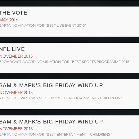
THE VOTE
MAY 2016
BAFTA NOMINATION FOR "BEST LIVE EVENT 2015"
NFL LIVE
NOVEMBER 2015
BROADCAST AWARD NOMINATION FOR "BEST SPORTS PROGRAMME 2015"
SAM & MARK'S BIG FRIDAY WIND UP
NOVEMBER 2015
RTS NORTH WEST WINNER FOR "BEST ENTERTAINMENT - CHILDRENS"
SAM & MARK'S BIG FRIDAY WIND UP
NOVEMBER 2015
BAFTA NOMINATION FOR "BEST ENTERTAINMENT - CHILDRENS"