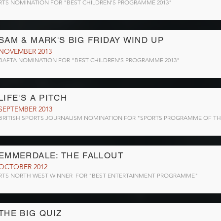
RTS NOMINATION FOR "BEST CHILDREN'S PROGRAMME 2013"
SAM & MARK'S BIG FRIDAY WIND UP
NOVEMBER 2013
BAFTA NOMINATION FOR "BEST CHILDREN'S PROGRAMME 2013"
LIFE'S A PITCH
SEPTEMBER 2013
BRITISH SPORTS JOURNALISM NOMINATION FOR "SPORTS PROGRAMME OF TH
EMMERDALE: THE FALLOUT
OCTOBER 2012
RTS NORTH WEST WINNER FOR "BEST ENTERTAINMENT PROGRAMME"
THE BIG QUIZ