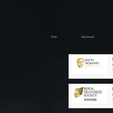
Title
Showreel