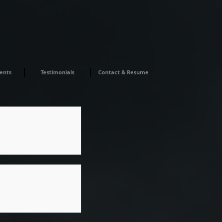
ents
Testimonials
Contact & Resume