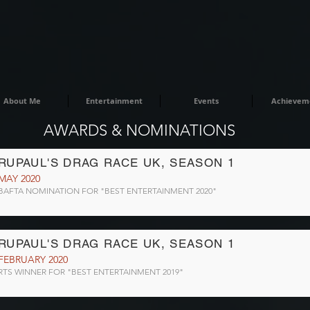
About Me
Entertainment
Events
Achievem
AWARDS & NOMINATIONS
RUPAUL'S DRAG RACE UK, SEASON 1
MAY 2020
BAFTA NOMINATION FOR "BEST ENTERTAINMENT 2020"
RUPAUL'S DRAG RACE UK, SEASON 1
FEBRUARY 2020
RTS WINNER FOR "BEST ENTERTAINMENT 2019"